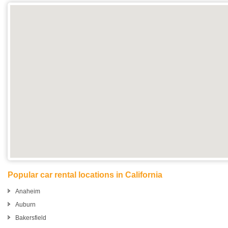
Popular car rental locations in California
Anaheim
Auburn
Bakersfield