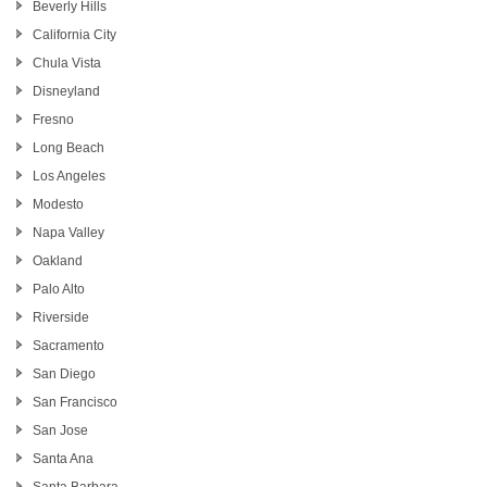
Beverly Hills
California City
Chula Vista
Disneyland
Fresno
Long Beach
Los Angeles
Modesto
Napa Valley
Oakland
Palo Alto
Riverside
Sacramento
San Diego
San Francisco
San Jose
Santa Ana