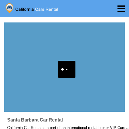
Santa Barbara Car Rental
California Car Rental is a part of an international rental broker VIP Cars 