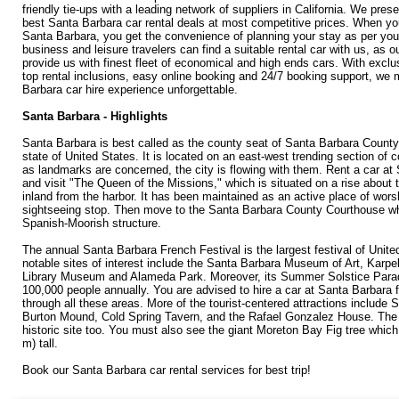
friendly tie-ups with a leading network of suppliers in California. We pres
best Santa Barbara car rental deals at most competitive prices. When you
Santa Barbara, you get the convenience of planning your stay as per you
business and leisure travelers can find a suitable rental car with us, as o
provide us with finest fleet of economical and high ends cars. With exclu
top rental inclusions, easy online booking and 24/7 booking support, we
Barbara car hire experience unforgettable.
Santa Barbara - Highlights
Santa Barbara is best called as the county seat of Santa Barbara County 
state of United States. It is located on an east-west trending section of c
as landmarks are concerned, the city is flowing with them. Rent a car at
and visit "The Queen of the Missions," which is situated on a rise about 
inland from the harbor. It has been maintained as an active place of wors
sightseeing stop. Then move to the Santa Barbara County Courthouse whi
Spanish-Moorish structure.
The annual Santa Barbara French Festival is the largest festival of Unite
notable sites of interest include the Santa Barbara Museum of Art, Karp
Library Museum and Alameda Park. Moreover, its Summer Solstice Para
100,000 people annually. You are advised to hire a car at Santa Barbara f
through all these areas. More of the tourist-centered attractions include 
Burton Mound, Cold Spring Tavern, and the Rafael Gonzalez House. The l
historic site too. You must also see the giant Moreton Bay Fig tree which 
m) tall.
Book our Santa Barbara car rental services for best trip!