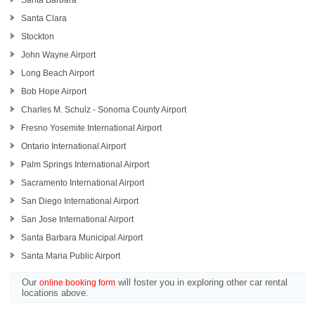
Santa Barbara
Santa Clara
Stockton
John Wayne Airport
Long Beach Airport
Bob Hope Airport
Charles M. Schulz - Sonoma County Airport
Fresno Yosemite International Airport
Ontario International Airport
Palm Springs International Airport
Sacramento International Airport
San Diego International Airport
San Jose International Airport
Santa Barbara Municipal Airport
Santa Maria Public Airport
Our
will foster you in exploring other car rental
online booking form
locations above.