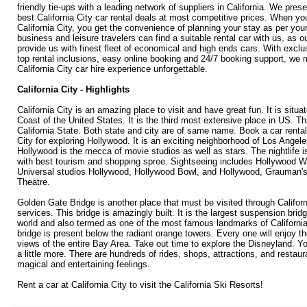
friendly tie-ups with a leading network of suppliers in California. We pres
best California City car rental deals at most competitive prices. When you
California City, you get the convenience of planning your stay as per you
business and leisure travelers can find a suitable rental car with us, as o
provide us with finest fleet of economical and high ends cars. With exclu
top rental inclusions, easy online booking and 24/7 booking support, we
California City car hire experience unforgettable.
California City - Highlights
California City is an amazing place to visit and have great fun. It is situ
Coast of the United States. It is the third most extensive place in US. Thi
California State. Both state and city are of same name. Book a car rental 
City for exploring Hollywood. It is an exciting neighborhood of Los Angel
Hollywood is the mecca of movie studios as well as stars. The nightlife i
with best tourism and shopping spree. Sightseeing includes Hollywood 
Universal studios Hollywood, Hollywood Bowl, and Hollywood, Grauman'
Theatre.
Golden Gate Bridge is another place that must be visited through Californi
services. This bridge is amazingly built. It is the largest suspension brid
world and also termed as one of the most famous landmarks of California
bridge is present below the radiant orange towers. Every one will enjoy 
views of the entire Bay Area. Take out time to explore the Disneyland. Y
a little more. There are hundreds of rides, shops, attractions, and restau
magical and entertaining feelings.
Rent a car at California City to visit the California Ski Resorts!