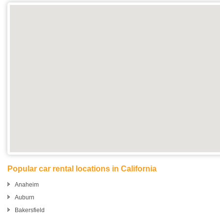
Popular car rental locations in California
Anaheim
Auburn
Bakersfield