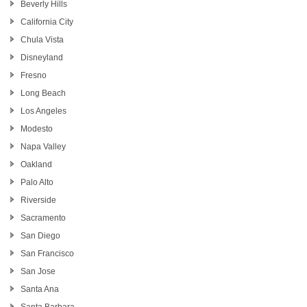
Beverly Hills
California City
Chula Vista
Disneyland
Fresno
Long Beach
Los Angeles
Modesto
Napa Valley
Oakland
Palo Alto
Riverside
Sacramento
San Diego
San Francisco
San Jose
Santa Ana