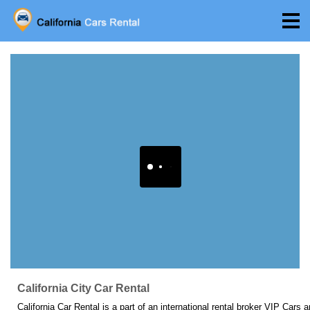
California City Car Rental
California Car Rental is a part of an international rental broker VIP Cars 