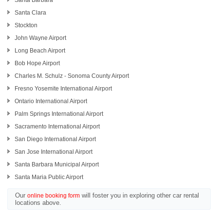
Santa Barbara
Santa Clara
Stockton
John Wayne Airport
Long Beach Airport
Bob Hope Airport
Charles M. Schulz - Sonoma County Airport
Fresno Yosemite International Airport
Ontario International Airport
Palm Springs International Airport
Sacramento International Airport
San Diego International Airport
San Jose International Airport
Santa Barbara Municipal Airport
Santa Maria Public Airport
Our
will foster you in exploring other car rental
online booking form
locations above.