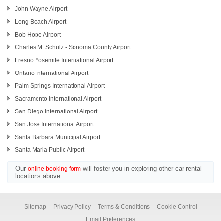
John Wayne Airport
Long Beach Airport
Bob Hope Airport
Charles M. Schulz - Sonoma County Airport
Fresno Yosemite International Airport
Ontario International Airport
Palm Springs International Airport
Sacramento International Airport
San Diego International Airport
San Jose International Airport
Santa Barbara Municipal Airport
Santa Maria Public Airport
Our
will foster you in exploring other car rental
online booking form
locations above.
Sitemap
Privacy Policy
Terms & Conditions
Cookie Control
Email Preferences