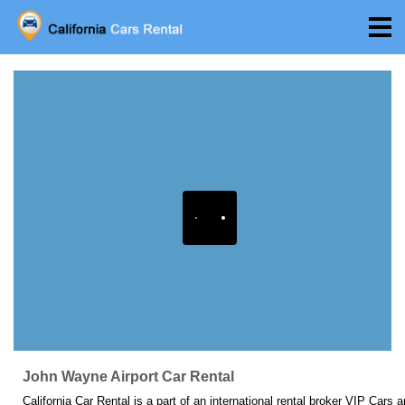
John Wayne Airport Car Rental
California Car Rental is a part of an international rental broker VIP Cars 