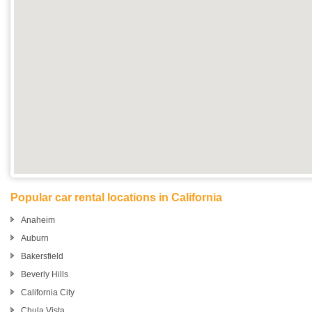
Popular car rental locations in California
Anaheim
Auburn
Bakersfield
Beverly Hills
California City
Chula Vista