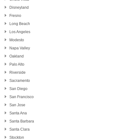
Disneyland
Fresno
Long Beach
Los Angeles
Modesto
Napa Valley
Oakland
Palo Alto
Riverside
Sacramento
San Diego
San Francisco
San Jose
Santa Ana
Santa Barbara
Santa Clara
Stockton