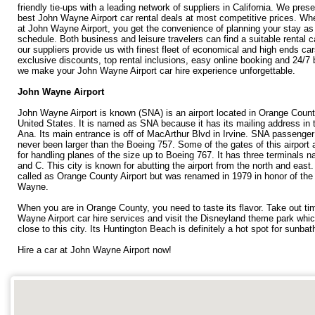
friendly tie-ups with a leading network of suppliers in California. We pres
best John Wayne Airport car rental deals at most competitive prices. Wh
at John Wayne Airport, you get the convenience of planning your stay as
schedule. Both business and leisure travelers can find a suitable rental c
our suppliers provide us with finest fleet of economical and high ends car
exclusive discounts, top rental inclusions, easy online booking and 24/7
we make your John Wayne Airport car hire experience unforgettable.
John Wayne Airport
John Wayne Airport is known (SNA) is an airport located in Orange County
United States. It is named as SNA because it has its mailing address in 
Ana. Its main entrance is off of MacArthur Blvd in Irvine. SNA passenger
never been larger than the Boeing 757. Some of the gates of this airport 
for handling planes of the size up to Boeing 767. It has three terminals 
and C. This city is known for abutting the airport from the north and east. 
called as Orange County Airport but was renamed in 1979 in honor of the
Wayne.
When you are in Orange County, you need to taste its flavor. Take out t
Wayne Airport car hire services and visit the Disneyland theme park whic
close to this city. Its Huntington Beach is definitely a hot spot for sunbat
Hire a car at John Wayne Airport now!