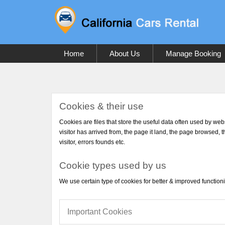
Home
About Us
Manage Booking
Cookies & their use
Cookies are files that store the useful data often used by web
visitor has arrived from, the page it land, the page browsed, t
visitor, errors founds etc.
Cookie types used by us
We use certain type of cookies for better & improved functioni
Important Cookies