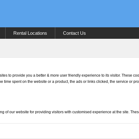
Rental Locations
Contact Us
sites to provide you a better & more user friendly experience to its visitor. These c
he time spent on the website or a product, the ads or links clicked, the service or p
ng of our website for providing visitors with customised experience at the site. The