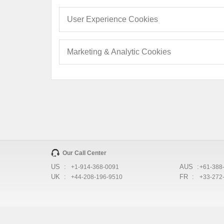
User Experience Cookies
Marketing & Analytic Cookies
Our Call Center
US :
AUS :
+1-914-368-0091
+61-388
UK :
FR :
+44-208-196-9510
+33-272