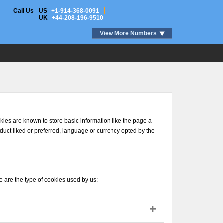
Call Us
US
+1-914-368-0091
UK
+44-208-196-9510
View More Numbers
ookies are known to store basic information like the page a
roduct liked or preferred, language or currency opted by the
se are the type of cookies used by us: