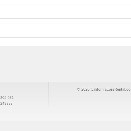
© 2026 CaliforniaCarsRental.c
-205-031
-249898