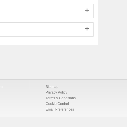
om
Sitemap
Privacy Policy
Terms & Conditions
Cookie Control
Email Preferences