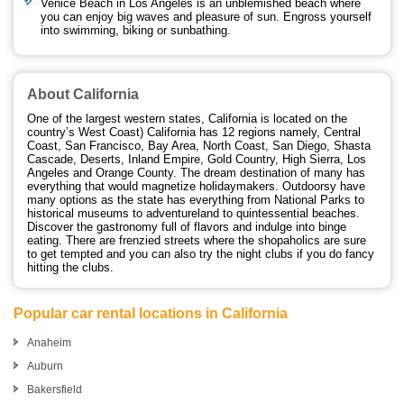
Venice Beach in Los Angeles is an unblemished beach where
you can enjoy big waves and pleasure of sun. Engross yourself
into swimming, biking or sunbathing.
About California
One of the largest western states, California is located on the
country’s West Coast) California has 12 regions namely, Central
Coast, San Francisco, Bay Area, North Coast, San Diego, Shasta
Cascade, Deserts, Inland Empire, Gold Country, High Sierra, Los
Angeles and Orange County. The dream destination of many has
everything that would magnetize holidaymakers. Outdoorsy have
many options as the state has everything from National Parks to
historical museums to adventureland to quintessential beaches.
Discover the gastronomy full of flavors and indulge into binge
eating. There are frenzied streets where the shopaholics are sure
to get tempted and you can also try the night clubs if you do fancy
hitting the clubs.
Popular car rental locations in California
Anaheim
Auburn
Bakersfield