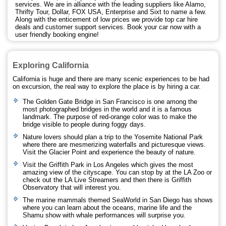
services. We are in alliance with the leading suppliers like Alamo,
Thrifty Tour, Dollar, FOX USA, Enterprise and Sixt to name a few.
Along with the enticement of low prices we provide top car hire
deals and customer support services. Book your car now with a
user friendly booking engine!
Exploring California
California is huge and there are many scenic experiences to be had
on excursion, the real way to explore the place is by hiring a car.
The Golden Gate Bridge in San Francisco is one among the
most photographed bridges in the world and it is a famous
landmark. The purpose of red-orange color was to make the
bridge visible to people during foggy days.
Nature lovers should plan a trip to the Yosemite National Park
where there are mesmerizing waterfalls and picturesque views.
Visit the Glacier Point and experience the beauty of nature.
Visit the Griffith Park in Los Angeles which gives the most
amazing view of the cityscape. You can stop by at the LA Zoo or
check out the LA Live Streamers and then there is Griffith
Observatory that will interest you.
The marine mammals themed SeaWorld in San Diego has shows
where you can learn about the oceans, marine life and the
Shamu show with whale performances will surprise you.