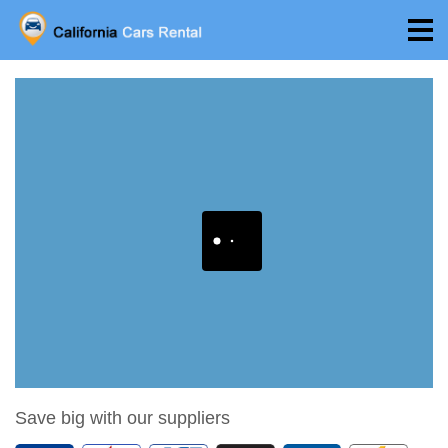
Save big with our suppliers