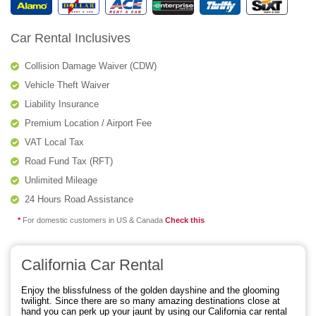
Car Rental Inclusives
Collision Damage Waiver (CDW)
Vehicle Theft Waiver
Liability Insurance
Premium Location / Airport Fee
VAT Local Tax
Road Fund Tax (RFT)
Unlimited Mileage
24 Hours Road Assistance
*
For domestic customers in US & Canada
Check this
California Car Rental
Enjoy the blissfulness of the golden dayshine and the glooming
twilight. Since there are so many amazing destinations close at
hand you can perk up your jaunt by using our California car rental