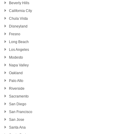
Beverly Hills
California City
Chula Vista
Disneyland
Fresno
Long Beach
Los Angeles
Modesto
Napa Valley
Oakland
Palo Alto
Riverside
Sacramento
San Diego
San Francisco
San Jose
Santa Ana