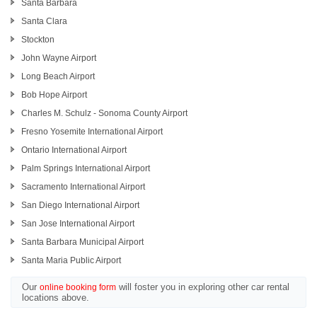
Santa Barbara
Santa Clara
Stockton
John Wayne Airport
Long Beach Airport
Bob Hope Airport
Charles M. Schulz - Sonoma County Airport
Fresno Yosemite International Airport
Ontario International Airport
Palm Springs International Airport
Sacramento International Airport
San Diego International Airport
San Jose International Airport
Santa Barbara Municipal Airport
Santa Maria Public Airport
Our
will foster you in exploring other car rental
online booking form
locations above.