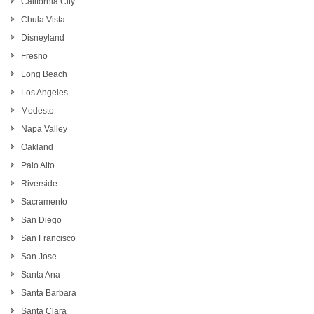
California City
Chula Vista
Disneyland
Fresno
Long Beach
Los Angeles
Modesto
Napa Valley
Oakland
Palo Alto
Riverside
Sacramento
San Diego
San Francisco
San Jose
Santa Ana
Santa Barbara
Santa Clara