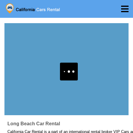
Long Beach Car Rental
California Car Rental is a part of an international rental broker VIP Cars 