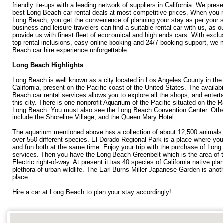
friendly tie-ups with a leading network of suppliers in California. We pres
best Long Beach car rental deals at most competitive prices. When you r
Long Beach, you get the convenience of planning your stay as per your 
business and leisure travelers can find a suitable rental car with us, as o
provide us with finest fleet of economical and high ends cars. With exclu
top rental inclusions, easy online booking and 24/7 booking support, we
Beach car hire experience unforgettable.
Long Beach Highlights
Long Beach is well known as a city located in Los Angeles County in the
California, present on the Pacific coast of the United States. The availabi
Beach car rental services allows you to explore all the shops, and enterta
this city. There is one nonprofit Aquarium of the Pacific situated on the 
Long Beach. You must also see the Long Beach Convention Center. Other
include the Shoreline Village, and the Queen Mary Hotel.
The aquarium mentioned above has a collection of about 12,500 animals 
over 550 different species. El Dorado Regional Park is a place where you 
and fun both at the same time. Enjoy your trip with the purchase of Long
services. Then you have the Long Beach Greenbelt which is the area of t
Electric right-of-way. At present it has 40 species of California native pla
plethora of urban wildlife. The Earl Burns Miller Japanese Garden is ano
place.
Hire a car at Long Beach to plan your stay accordingly!