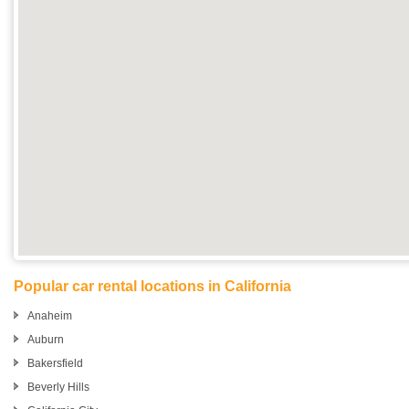
Popular car rental locations in California
Anaheim
Auburn
Bakersfield
Beverly Hills