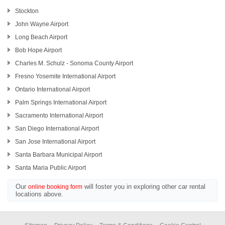
Stockton
John Wayne Airport
Long Beach Airport
Bob Hope Airport
Charles M. Schulz - Sonoma County Airport
Fresno Yosemite International Airport
Ontario International Airport
Palm Springs International Airport
Sacramento International Airport
San Diego International Airport
San Jose International Airport
Santa Barbara Municipal Airport
Santa Maria Public Airport
Our
will foster you in exploring other car rental
online booking form
locations above.