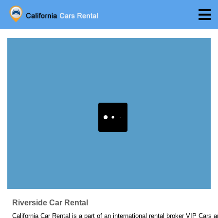
Riverside Car Rental
California Car Rental is a part of an international rental broker VIP Cars 