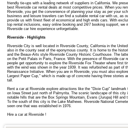
friendly tie-ups with a leading network of suppliers in California. We pres
best Riverside car rental deals at most competitive prices. When you rent
Riverside, you get the convenience of planning your stay as per your sc
business and leisure travelers can find a suitable rental car with us, as o
provide us with finest fleet of economical and high ends cars. With exclu
top rental inclusions, easy online booking and 24/7 booking support, we
Riverside car hire experience unforgettable.
Riverside - Highlights
Riverside City is well located in Riverside County, California in the Unite
also in the county seat of the eponymous county. It is home to the histor
and the Beaux-Arts style Riverside County Historic Courthouse. The latt
on the Petit Palais in Paris, France. With the presence of Riverside car r
people get opportunity to explore the Riverside Fox Theater where first t
with the wind was shown in the year 1939. It was refurbished as part of t
Renaissance Initiative. When you are in Riverside, you must also explore
Largest Paper Cup," which is made up of concrete having three stories an
tall.
Rent a car at Riverside explore attractions like the "Dixie Cup" landmark t
on Iowa Street just north of Palmyrita. The scenic landscape of this city 
notable hills that are the Box Springs Mountain, Evans (Jurupa) Hill and t
To the south of this city is the Lake Mathews. Riverside National Cemete
seen one that was established in 1976.
Hire a car at Riverside !