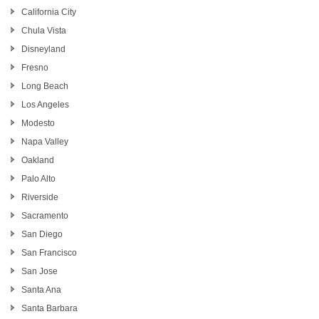
California City
Chula Vista
Disneyland
Fresno
Long Beach
Los Angeles
Modesto
Napa Valley
Oakland
Palo Alto
Riverside
Sacramento
San Diego
San Francisco
San Jose
Santa Ana
Santa Barbara