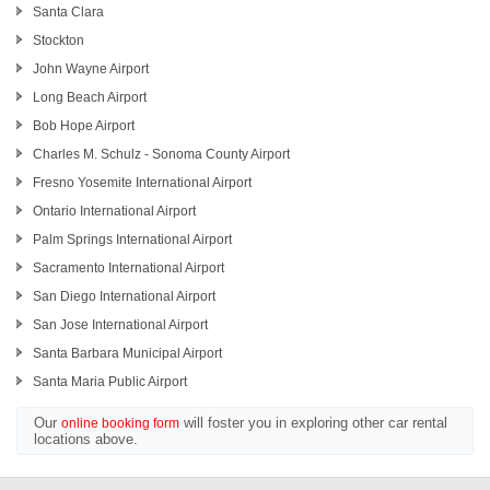
Santa Clara
Stockton
John Wayne Airport
Long Beach Airport
Bob Hope Airport
Charles M. Schulz - Sonoma County Airport
Fresno Yosemite International Airport
Ontario International Airport
Palm Springs International Airport
Sacramento International Airport
San Diego International Airport
San Jose International Airport
Santa Barbara Municipal Airport
Santa Maria Public Airport
Our
will foster you in exploring other car rental
online booking form
locations above.