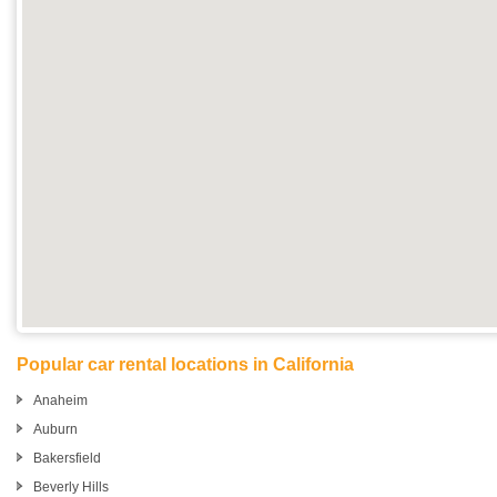
Popular car rental locations in California
Anaheim
Auburn
Bakersfield
Beverly Hills